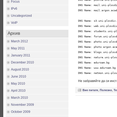
Focus
DNS Name: mail.uni-plovdi
IPv6
DNS Name: mail.argon.acad
Uncategorized
DNS Name: s3.uni-plovdiv.
VoIP
DNS Name: web.uni-plovdiv
DNS Name: students.uni-pl
Архив
DNS Name: forum.uni-plovd
March 2012
DNS Name: photo.uni-plovd
DNS Name: photo.argon.aca
May 2011
DNS Name: blogs.uni-plovd
January 2011
DNS Name: nature.uni-plov
December 2010
DNS Name: eduroam.bg

DNS Name: www.eduroam.bg

August 2010
DNS Name: netmon.uni-plo
June 2010
Не забравяйте да си инс
May 2010
Вие питате
,
Полезно
,
Т
April 2010
March 2010
November 2009
October 2009