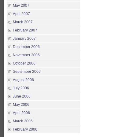
May 2007
April 2007
March 2007
February 2007
January 2007
December 2006
November 2006
October 2006
September 2006
August 2006
July 2006
June 2006
May 2006
April 2006
March 2006
February 2006