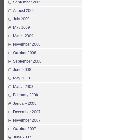
September 2009
August 2009
July 2009
May 2009
March 2009
November 2008
October 2008
September 2008
June 2008
May 2008
March 2008
February 2008
January 2008
December 2007
November 2007
October 2007
June 2007