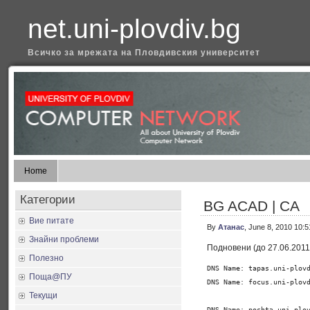
net.uni-plovdiv.bg
Всичко за мрежата на Пловдивския университет
Home
Категории
BG ACAD | CA
Вие питате
By
Атанас
, June 8, 2010 10:
Знайни проблеми
Подновени (до 27.06.2011
Полезно
DNS Name: tapas.uni-plovd
Поща@ПУ
DNS Name: focus.uni-plovd
Текущи
DNS Name: poshta.uni-plov