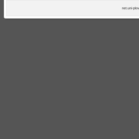
net.uni-plo