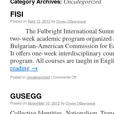
Uncategorized
Category Archives:
FISI
Posted on
April 12, 2013
by
Огнян Обретенов
The Fulbright International Summer I
two-week academic program organized a
Bulgarian-American Commission for Ed
It offers one-week interdisciplinary cour
program. All courses are taught in Eng
reading
→
on
Posted in
Uncategorized
|
Comments Off
FISI
GUSEGG
Posted on
November 10, 2012
by
Огнян Обретенов
Collective Identities Nationalism, Tra