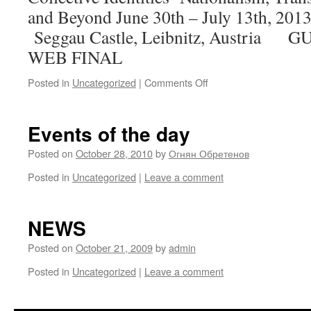
and Beyond June 30th – July 
Seggau Castle, Leibnitz, Austria
WEB FINAL
on
Posted in
Uncategorized
|
Comments Off
GUSEGG
Events of the day
Posted on
October 28, 2010
by
Огнян Обретенов
Posted in
Uncategorized
|
Leave a comment
NEWS
Posted on
October 21, 2009
by
admin
Posted in
Uncategorized
|
Leave a comment