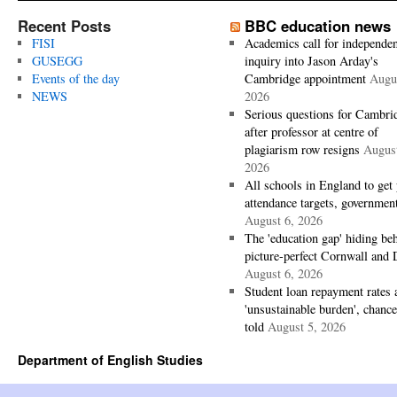
Recent Posts
BBC education news
FISI
Academics call for independen
GUSEGG
inquiry into Jason Arday's
Events of the day
Cambridge appointment
Augus
NEWS
2026
Serious questions for Cambri
after professor at centre of
plagiarism row resigns
August
2026
All schools in England to get 
attendance targets, governmen
August 6, 2026
The 'education gap' hiding be
picture-perfect Cornwall and
August 6, 2026
Student loan repayment rates 
'unsustainable burden', chance
told
August 5, 2026
Department of English Studies