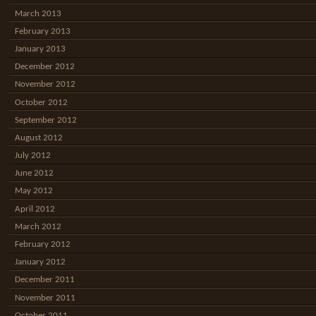
March 2013
February 2013
January 2013
December 2012
November 2012
October 2012
September 2012
August 2012
July 2012
June 2012
May 2012
April 2012
March 2012
February 2012
January 2012
December 2011
November 2011
October 2011