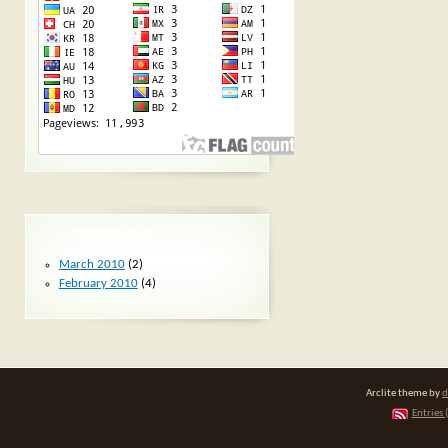
ARCHIVES
March 2010
(2)
February 2010
(4)
Arclite theme by
d
Entries 