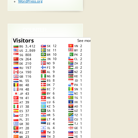
WordPress.org
COUNTER