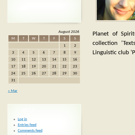
August 2026
Planet of Spiri
M
T
W
T
F
S
S
collection ‘Te
1
2
Linguistic club ‘
3
4
5
6
7
8
9
10
11
12
13
14
15
16
17
18
19
20
21
22
23
24
25
26
27
28
29
30
31
« Mar
META
Log in
Entries feed
Comments feed