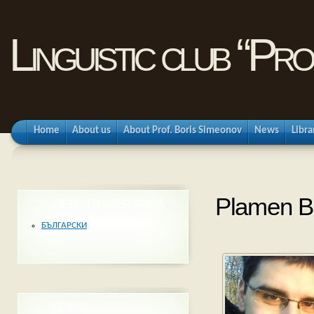
Linguistic club “Pr
Home
About us
About Prof. Boris Simeonov
News
Libra
Plamen B
WEB-SITE VERSIONS
БЪЛГАРСКИ
NEWS