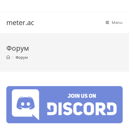
Skip
to
content
meter.ac
Menu
Форум
>
Форум