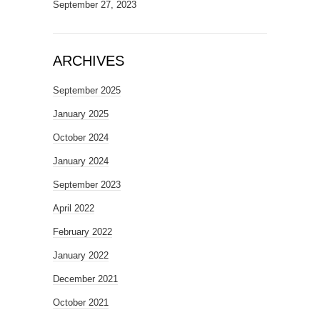
September 27, 2023
ARCHIVES
September 2025
January 2025
October 2024
January 2024
September 2023
April 2022
February 2022
January 2022
December 2021
October 2021