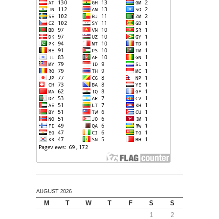
AUGUST 2026
M
T
W
T
F
S
S
1
2