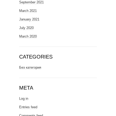
September 2021
March 2021
January 2021
July 2020
March 2020
CATEGORIES
Без категория
META
Log in
Entries feed
Comments feed