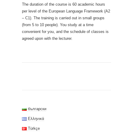
The duration of the course is 60 academic hours
per level of the European Language Framework (A2
– C1). The training is carried out in small groups
(from 5 to 10 people). You study at a time
convenient for you, and the schedule of classes is
agreed upon with the lecturer.
български
Ελληνικά
Türkçe