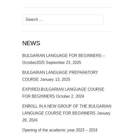
Search
for:
NEWS
BULGARIAN LANGUAGE FOR BEGINNERS –
October2025
September 23, 2025
BULGARIAN LANGUAGE PREPARATORY
COURSE
January 13, 2025
EXPIRED-BULGARIAN LANGUAGE COURSE
FOR BEGINNERS
October 2, 2024
ENROLL IN A NEW GROUP OF THE BULGARIAN
LANGUAGE COURSE FOR BEGINNERS
January
29, 2024
Opening of the academic year 2023 – 2024