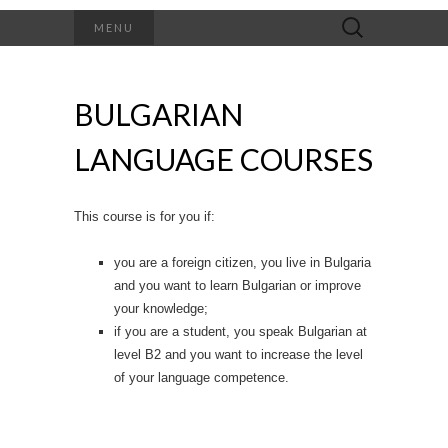
Search
MENU
for:
BULGARIAN
LANGUAGE COURSES
This course is for you if:
you are a foreign citizen, you live in Bulgaria
and you want to learn Bulgarian or improve
your knowledge;
if you are a student, you speak Bulgarian at
level B2 and you want to increase the level
of your language competence.