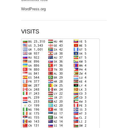
WordPress.org
VISITS