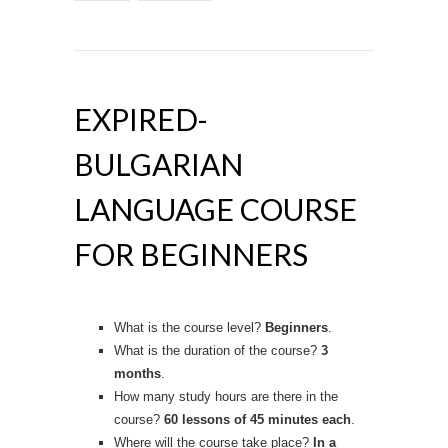
EXPIRED-
BULGARIAN
LANGUAGE COURSE
FOR BEGINNERS
What is the course level?
Beginners
.
What is the duration of the course?
3
months
.
How many study hours are there in the
course?
60 lessons
of 45 minutes each
.
Where will the course take place?
In a