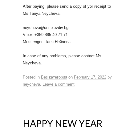
After paying, please send a copy of yor receipt to
Ms Tanya Neycheva:
neycheva@uni-plovdiv.bg
Viber: +359 885 40 71 71
Messenger: Таня Нейчева
In case of any problems, please contact Ms
Neycheva.
Posted in
Без категория
on
February 17, 2022
by
neycheva
.
Leave a comment
HAPPY NEW YEAR