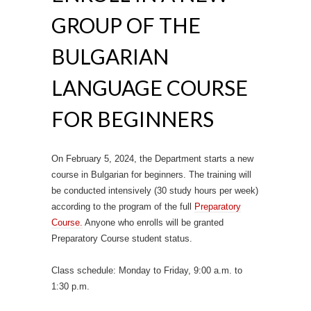
GROUP OF THE
BULGARIAN
LANGUAGE COURSE
FOR BEGINNERS
On February 5, 2024, the Department starts a new
course in Bulgarian for beginners.
The training will
be conducted intensively (30 study hours per week)
according to the program of the full
Preparatory
Course.
Anyone who enrolls will be granted
Preparatory Course student status.
Class schedule: Monday to Friday, 9:00 a.m. to
1:30 p.m.