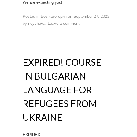
We are expecting you!
Posted in
Без категория
on
September 27, 2023
by
neycheva
.
Leave a comment
EXPIRED! COURSE
IN BULGARIAN
LANGUAGE FOR
REFUGEES FROM
UKRAINE
EXPIRED!