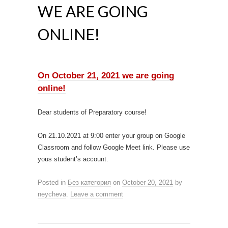
WE ARE GOING
ONLINE!
On October 21, 2021 we are going
online!
Dear students of Preparatory course!
On 21.10.2021 at 9:00 enter your group on Google
Classroom and follow Google Meet link. Please use
yous student’s account.
Posted in
Без категория
on
October 20, 2021
by
neycheva
.
Leave a comment