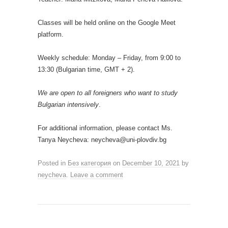
Classes will be held online on the Google Meet
platform.
Weekly schedule: Monday – Friday, from 9:00 to
13:30 (Bulgarian time, GMT + 2).
We are open to all foreigners who want to study
Bulgarian intensively
.
For additional information, please contact Ms.
Tanya Neycheva: neycheva@uni-plovdiv.bg
Posted in
Без категория
on
December 10, 2021
by
neycheva
.
Leave a comment