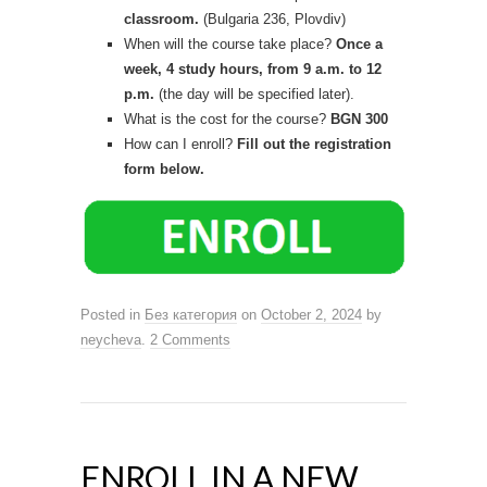
classroom.
(Bulgaria 236, Plovdiv)
When will the course take place?
Once a
week, 4 study hours, from 9 a.m. to 12
p.m.
(the day will be specified later).
What is the cost for the course?
BGN 300
How can I enroll?
Fill out the registration
form below.
Posted in
Без категория
on
October 2, 2024
by
neycheva
.
2 Comments
ENROLL IN A NEW