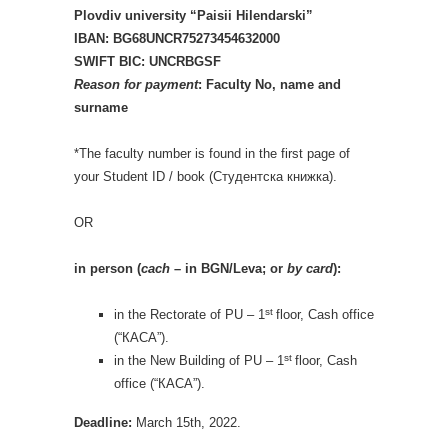
Plovdiv university “Paisii Hilendarski”
IBAN: BG68UNCR75273454632000
SWIFT BIC: UNCRBGSF
R
eason for payment
: Faculty No, name and
surname
*The faculty number is found in the first page of
your Student ID / book (Студентска книжка).
OR
in person (
cach
– in BGN/Leva; or
by card
):
st
in the Rectorate of PU – 1
floor, Cash office
(“КАСА”).
st
in the New Building of PU – 1
floor, Cash
office (“КАСА”).
Deadline:
March 15th, 2022.