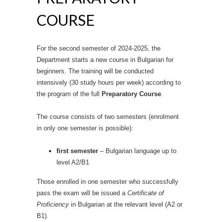
COURSE
For the second semester of 2024-2025, the
Department starts a new course in Bulgarian for
beginners.
The training will be conducted
intensively (30 study hours per week) according to
the program of the full
Preparatory Course
.
The course consists of two semesters (enrolment
in only one semester is possible):
first semester
– Bulgarian language up to
level A2/B1
Those enrolled in one semester who successfully
pass the exam will be issued a
Certificate of
Proficiency
in Bulgarian at the relevant level (A2 or
B1).