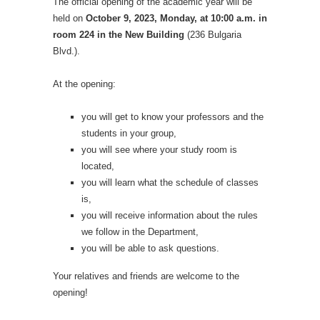
The official opening of the academic year will be
held on
October 9, 2023, Monday, at 10:00 a.m. in
room 224 in the New Building
(236 Bulgaria
Blvd.).
At the opening:
you will get to know your professors and the
students in your group,
you will see where your study room is
located,
you will learn what the schedule of classes
is,
you will receive information about the rules
we follow in the Department,
you will be able to ask questions.
Your relatives and friends are welcome to the
opening!