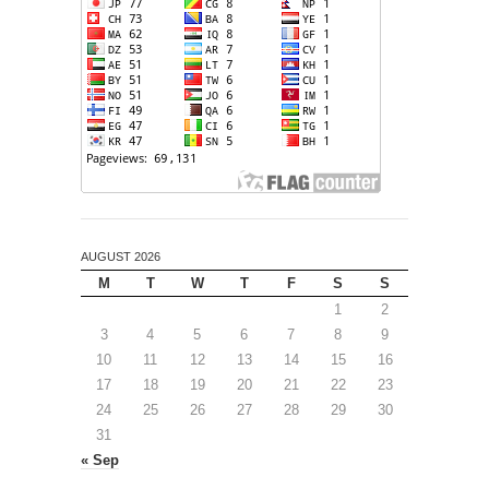
AUGUST 2026
M
T
W
T
F
S
S
1
2
3
4
5
6
7
8
9
10
11
12
13
14
15
16
17
18
19
20
21
22
23
24
25
26
27
28
29
30
31
« Sep