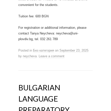
convenient for the students.
Tuition fee: 600 BGN
For registration or additional information, please
contact Tanya Neycheva: neycheva@uni-
plovdiv.bg, tel. 032 261 789
Posted in
Без категория
on
September 23, 2025
by
neycheva
.
Leave a comment
BULGARIAN
LANGUAGE
PREPARATORY