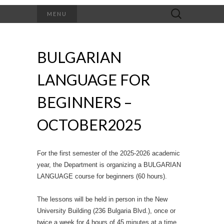
Search
MENU
for:
BULGARIAN
LANGUAGE FOR
BEGINNERS –
OCTOBER2025
For the first semester of the 2025-2026 academic
year, the Department is organizing a BULGARIAN
LANGUAGE course for beginners (60 hours).
The lessons will be held in person in the New
University Building (236 Bulgaria Blvd.), once or
twice a week for 4 hours of 45 minutes at a time