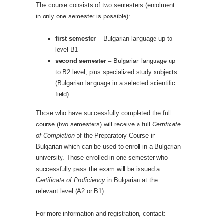
The course consists of two semesters (enrolment
in only one semester is possible):
first semester
– Bulgarian language up to
level B1
second semester
– Bulgarian language up
to B2 level, plus specialized study subjects
(Bulgarian language in a selected scientific
field).
Those who have successfully completed the full
course (two semesters) will receive a full
Certificate
of Completion
of the Preparatory Course in
Bulgarian which can be used to enroll in a Bulgarian
university.
Those enrolled in one semester who
successfully pass the exam will be issued a
Certificate of Proficiency
in Bulgarian at the
relevant level (A2 or B1).
For more information and registration, contact: