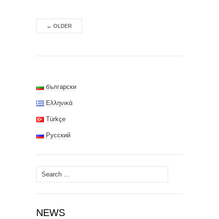
←
OLDER
български
Ελληνικά
Türkçe
Русский
Search
for:
NEWS