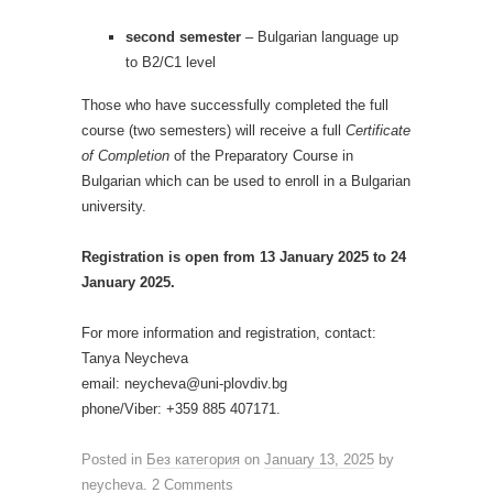
second semester
– Bulgarian language up
to B2/C1 level
Those who have successfully completed the full
course (two semesters) will receive a full
Certificate
of Completion
of the Preparatory Course in
Bulgarian which can be used to enroll in a Bulgarian
university.
Registration is open from 13 January 2025 to 24
January 2025.
For more information and registration, contact:
Tanya Neycheva
email: neycheva@uni-plovdiv.bg
phone/Viber: +359 885 407171.
Posted in
Без категория
on
January 13, 2025
by
neycheva
.
2 Comments