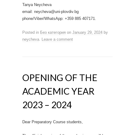
Tanya Neycheva
email: neycheva@uni-plovdiv.bg
phone/Viber/WhatsApp: +359 885 407171.
Posted in
Без категория
on
January 29, 2024
by
neycheva
.
Leave a comment
OPENING OF THE
ACADEMIC YEAR
2023 – 2024
Dear Preparatory Course students,