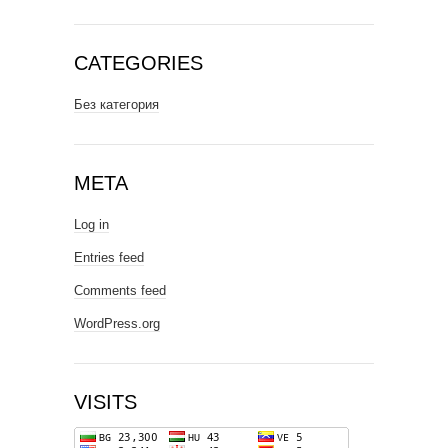
CATEGORIES
Без категория
META
Log in
Entries feed
Comments feed
WordPress.org
VISITS