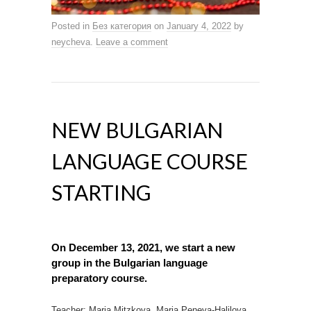
Posted in
Без категория
on
January 4, 2022
by
neycheva
.
Leave a comment
NEW BULGARIAN
LANGUAGE COURSE
STARTING
On December 13, 2021, we start a
new
group
in the Bulgarian language
preparatory course.
Teacher: Maria Mitzkova, Maria Peneva-Halilova.