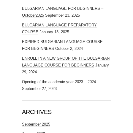
BULGARIAN LANGUAGE FOR BEGINNERS –
October2025
September 23, 2025
BULGARIAN LANGUAGE PREPARATORY
COURSE
January 13, 2025
EXPIRED-BULGARIAN LANGUAGE COURSE
FOR BEGINNERS
October 2, 2024
ENROLL IN A NEW GROUP OF THE BULGARIAN
LANGUAGE COURSE FOR BEGINNERS
January
29, 2024
Opening of the academic year 2023 – 2024
September 27, 2023
ARCHIVES
September 2025