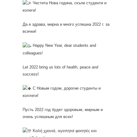
Честита Нова година, скъпи студенти и
колеги!
Да е здрава, мирна и много успешна 2022 г. за
всички!
Happy New Year, dear students and
colleagues!
Let 2022 bring us lots of health, peace and
success!
С Новым годом, дорогие студенты и
коллеги!
Пусть 2022 год будет здоровым, мирным и
очень успешным для всех!
Καλή χρονιά, αγαπητοί φοιτητές και