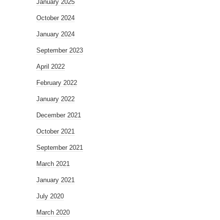
January 2025
October 2024
January 2024
September 2023
April 2022
February 2022
January 2022
December 2021
October 2021
September 2021
March 2021
January 2021
July 2020
March 2020