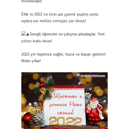
συνάδελφοι!
Είθε το 2022 να είναι μια χρονιά γεμάτη υγεία,
ειρήνη και πολλές επιτυχίες για όλους!
Sevgili
öğrencler ve çalışma arkadaşlar, Yeni
yılınız kutlu olsun!
2022 yılı hepimize sağlık, huzur ve başarı getirsin!
Mutlu yıllar!