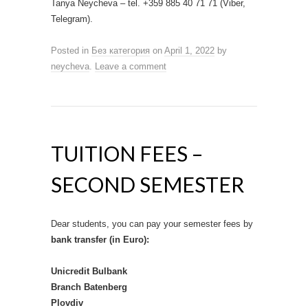
Tanya Neycheva – tel. +359 885 40 71 71 (Viber,
Telegram).
Posted in
Без категория
on
April 1, 2022
by
neycheva
.
Leave a comment
TUITION FEES –
SECOND SEMESTER
Dear students, you can pay your semester fees by
bank transfer (in Euro):
Unicredit Bulbank
Branch Batenberg
Plovdiv