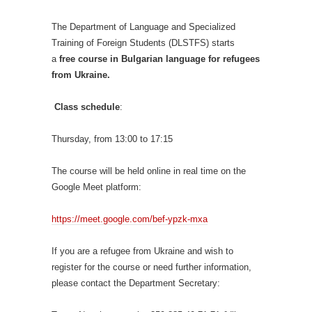
The Department of Language and Specialized
Training of Foreign Students (DLSTFS) starts
a
free
course in Bulgarian language for refugees
from Ukraine.
Class schedule
:
Thursday, from 13:00 to 17:15
The course will be held online in real time on the
Google Meet platform:
https://meet.google.com/bef-ypzk-mxa
If you are a refugee from Ukraine and wish to
register for the course or need further information,
please contact the Department Secretary: