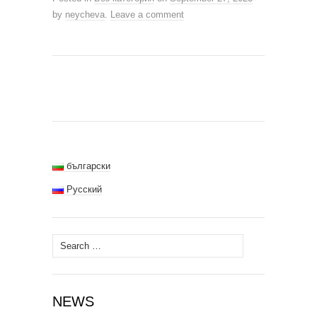
by
neycheva
.
Leave a comment
български
Русский
Search
for:
NEWS