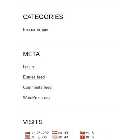
CATEGORIES
Без категория
META
Log in
Entries feed
Comments feed
WordPress.org
VISITS