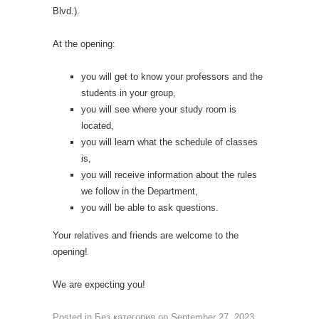
Blvd.).
At the opening:
you will get to know your professors and the
students in your group,
you will see where your study room is
located,
you will learn what the schedule of classes
is,
you will receive information about the rules
we follow in the Department,
you will be able to ask questions.
Your relatives and friends are welcome to the
opening!
We are expecting you!
Posted in
Без категория
on
September 27, 2023