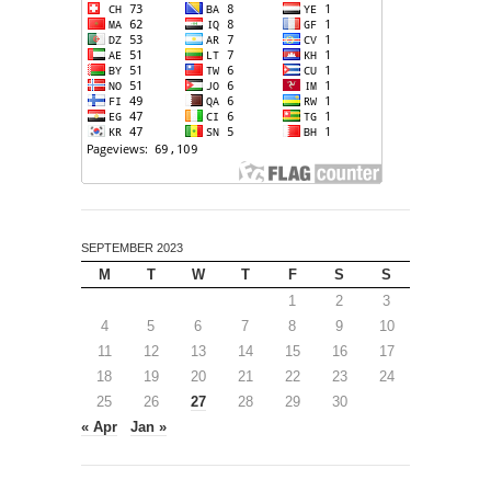
SEPTEMBER 2023
M
T
W
T
F
S
S
1
2
3
4
5
6
7
8
9
10
11
12
13
14
15
16
17
18
19
20
21
22
23
24
25
26
27
28
29
30
« Apr
Jan »