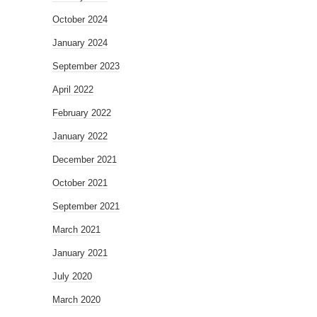
October 2024
January 2024
September 2023
April 2022
February 2022
January 2022
December 2021
October 2021
September 2021
March 2021
January 2021
July 2020
March 2020