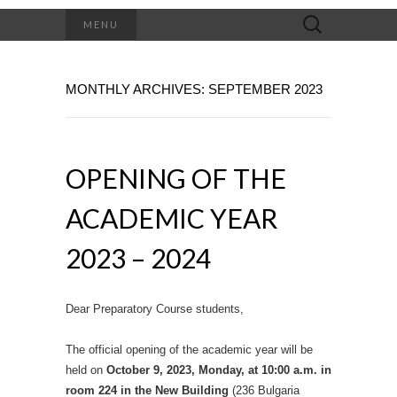
Search
MENU
for:
MONTHLY ARCHIVES: SEPTEMBER 2023
OPENING OF THE
ACADEMIC YEAR
2023 – 2024
Dear Preparatory Course students,
The official opening of the academic year will be
held on
October 9, 2023, Monday, at 10:00 a.m. in
room 224 in the New Building
(236 Bulgaria