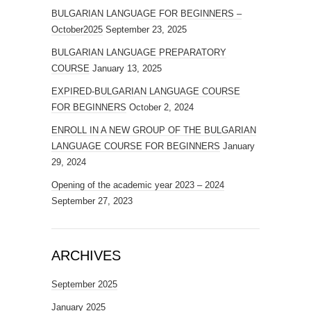
BULGARIAN LANGUAGE FOR BEGINNERS –
October2025
September 23, 2025
BULGARIAN LANGUAGE PREPARATORY
COURSE
January 13, 2025
EXPIRED-BULGARIAN LANGUAGE COURSE
FOR BEGINNERS
October 2, 2024
ENROLL IN A NEW GROUP OF THE BULGARIAN
LANGUAGE COURSE FOR BEGINNERS
January
29, 2024
Opening of the academic year 2023 – 2024
September 27, 2023
ARCHIVES
September 2025
January 2025