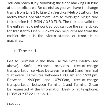
You can reach it by following the floor markings in blue
at the public area. Be careful as you will have to change
trains from Line 1 to Line 2 at Serdika Metro Station. The
metro trains operate from 5am to midnight. Single ride
ticket price is 1 BGN / 0.50 EUR. The ticket is valid for
the entire metro network so you can use the same ticket
for transfer to Line 2. Tickets can be purchased from the
cashier desks in the Metro station or from ticket
machines.
Terminal 1
Get to Terminal 2 and then use the Sofia Metro (see
above). Sofia Airport provides free-of-charge
transportation services between Terminal 1 and Terminal
2 at every 30 minutes between 07:00am and 19:00pm.
Between 19:00pm and 07:00am, free-of-charge
transportation between Terminal 1 and Terminal 2 can
be requested at the Information Desk or at telephone:
(+359 2) 937 22 11/ 12/ 13.
Option 2