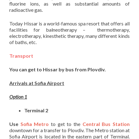
fluorine ions, as well as substantial amounts of
radioactive gas.
Today Hissar is a world-famous spa resort that offers all
facilities for balneotherapy – thermotherapy,
electrotherapy, kinesthetic therapy, many different kinds
of baths, etc.
Transport
You can get to Hissar by bus from Plovdiv.
Arrivals at Sofia Airport
Option 1
Terminal 2
Use
Sofia Metro
to get to the
Central B
us Station
downtown for a transfer to Plovdiv. The Metro station at
Sofia Airport is located in the eastern part of Terminal.