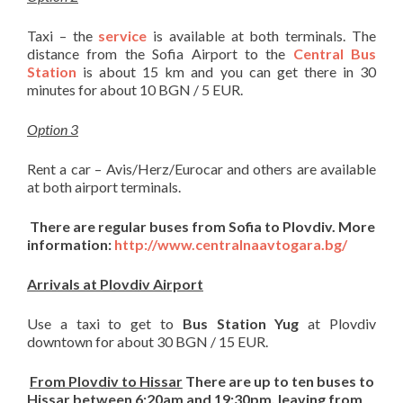
Taxi – the
service
is available at both terminals. The
distance from the Sofia Airport to the
Central Bus
Station
is about 15 km and you can get there in 30
minutes for about 10 BGN / 5 EUR.
Optio
n 3
Rent a car – Avis/Herz/Eurocar and others are available
at both airport terminals.
There are regular buses from Sofia to Plovdiv. More
information:
http://www.centralnaavtogara.bg/
Arrivals at Plovdiv Airport
Use a taxi to get to
Bus Station Yug
at Plovdiv
downtown for about 30 BGN / 15 EUR.
From Plovdiv to Hissar
There are up to ten buses to
Hissar between 6:20am and 19:30pm, leaving from