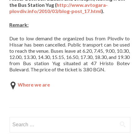
the
Bus Station Yug
(
http://www.avtogara-
plovdiv.info/2010/03/blog-post_17.html
).
Remark:
Due to low demand the organized bus from Plovdiv to
Hissar has been cancelled. Public transport can be used
to reach the venue. Buses leave at 6.20, 7.45, 9.00, 10.30,
12.00, 13.30, 14.30, 15.15, 16.50, 17.30, 18.30, and 19.30
from Bus station Yug situated at 47 Hristo Botev
Bulevard. The price of the ticket is 3.80 BGN.
Where we are
Search
for: