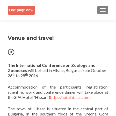
TOGGLE
Venue and travel
The International Conference on
Zoology and
Zoonoses
will be held in Hissar, Bulgaria from October
th
th
26
to 28
2016.
Accommodation of the participants, registration,
scientific work and conference dinner will take place at
the SPA Hotel “Hissar” (
http://hotelhissar.com
).
The town of Hissar is situated in the central part of
Bulgaria, in the southern folds of the Sredna Gora