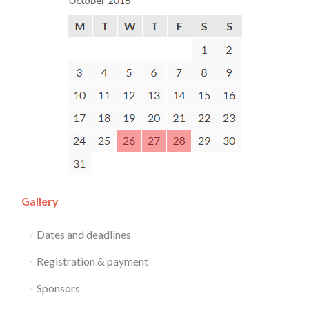
Gallery
Dates and deadlines
Registration & payment
Sponsors