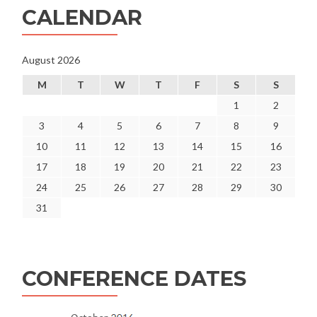
CALENDAR
August 2026
M
T
W
T
F
S
S
1
2
3
4
5
6
7
8
9
10
11
12
13
14
15
16
17
18
19
20
21
22
23
24
25
26
27
28
29
30
31
CONFERENCE DATES