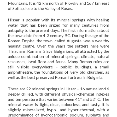
Mountains. It is 42 km north of Plovdiv and 167 km east
of Sofia, close to the Valley of Roses.
Hissar is popular with its mineral springs with healing
water that has been prized for many centuries from
antiquity to the present days. The first information about
the town date from 4-3 century BC. During the age of the
Roman Empire, the town, called Augusta, was a wealthy
healing centre. Over the years the settlers here were
Thracians, Romans, Slavs, Bulgarians, all attracted by the
unique combination of mineral springs, climate, natural
resources, local flora and fauna. Many Roman ruins are
still visible everywhere – public buildings, a small
amphitheatre, the foundations of very old churches, as
well as the best preserved Roman fortress in Bulgaria.
There are 22 mineral springs in Hissar – 16 natural and 6
deeply drilled, with different physical-chemical indexes
and temperature that varies between 41º and 52º C. The
mineral water is light, clear, colourless, and tasty. It is
slightly mineralized, hypo- and hyper-thermal, with a
predominance of hydrocarbonic, sodium, sulphate and