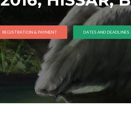
REGISTRATION & PAYMENT
DATES AND DEADLINES