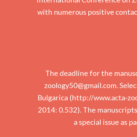
with numerous positive contac
The deadline for the manusc
zoology50@gmail.com. Select
Bulgarica (http://www.acta-zool
2014: 0.532). The manuscripts t
a special issue as 