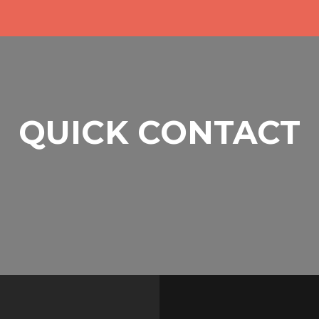
QUICK CONTACT