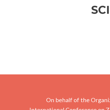
SC
On behalf of the Organiz
International Conference on Z