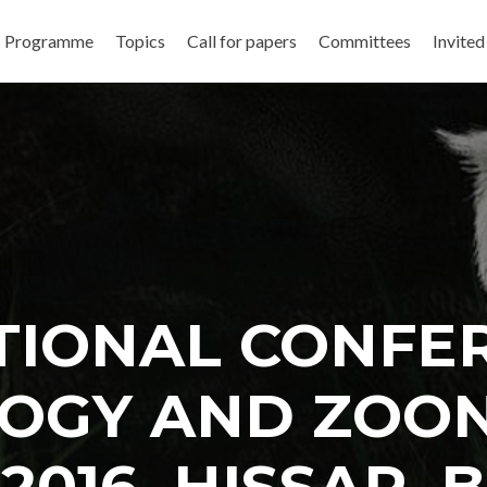
Programme
Topics
Call for papers
Committees
Invited
TIONAL CONFE
OGY AND ZOO
. 2016, HISSAR,