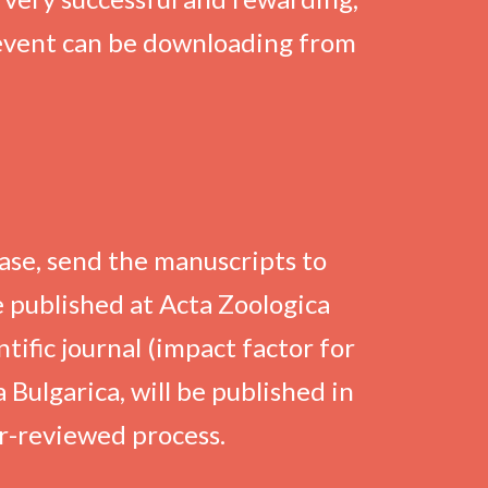
 event can be downloading from
ase, send the manuscripts to
 published at Acta Zoologica
tific journal (impact factor for
 Bulgarica, will be published in
er-reviewed process.