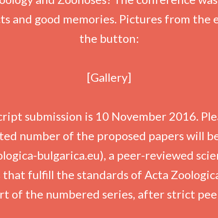
ts and good memories. Pictures from the
the button:
[Gallery]
ript submission is 10 November 2016. Ple
ed number of the proposed papers will be
ogica-bulgarica.eu), a peer-reviewed scien
hat fulfill the standards of Acta Zoologica
part of the numbered series, after strict pe