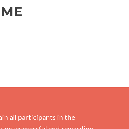
MME
n all participants in the
very successful and rewarding,