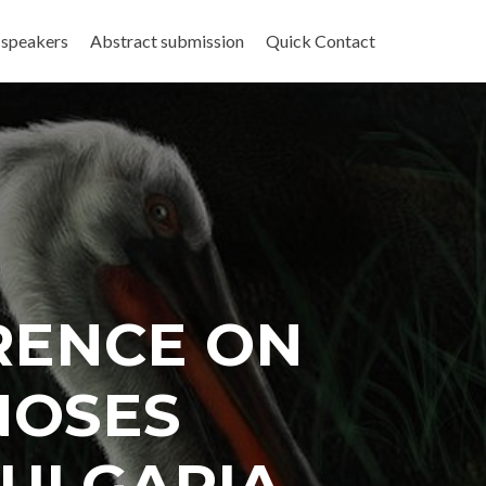
 speakers
Abstract submission
Quick Contact
RENCE ON
NOSES
 BULGARIA