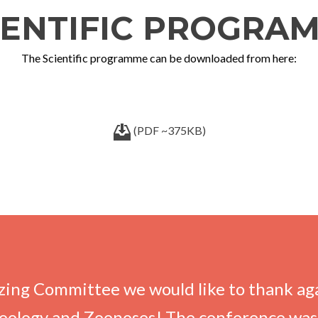
IENTIFIC PROGRA
The Scientific programme can be downloaded from here:
(PDF ~375KB)
ing Committee we would like to thank agai
oology and Zoonoses! The conference was 