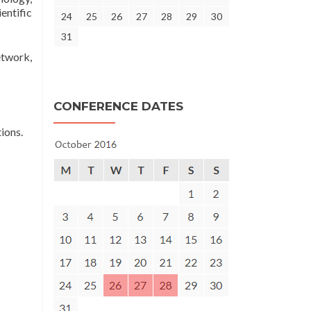
entific
24
25
26
27
28
29
30
31
etwork,
CONFERENCE DATES
ions.