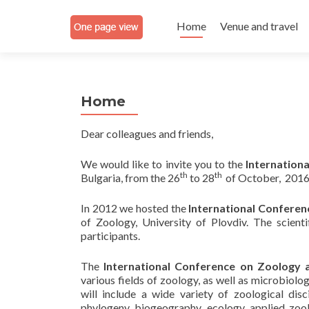
Skip
to
Home
Venue and travel
content
Home
Dear colleagues and friends,
We would like to invite you to the
Internation
th
th
Bulgaria, from the 26
to 28
of October, 2016
In 2012 we hosted the
International Confere
of Zoology, University of Plovdiv. The scien
participants.
The
International Conference
on Zoology 
various fields of zoology, as well as microbiolo
will include a wide variety of zoological disc
phylogeny, biogeography, ecology, applied zool