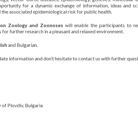
portunity for a dynamic exchange of information, ideas and sci
 the associated epidemiological risk for public health.
on Zoology and Zoonoses
will enable the participants to n
s for further research in a pleasant and relaxed environment.
lish
and Bulgarian.
date information and don’t hesitate to contact us with further quest
 of Plovdiv, Bulgaria