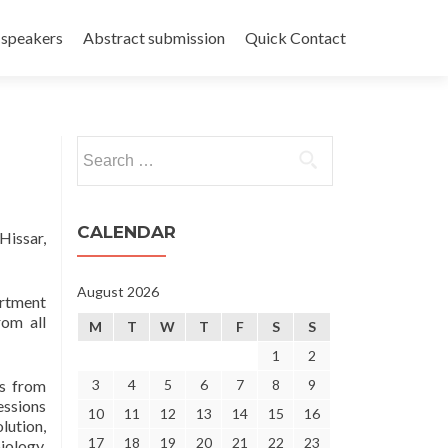
 speakers
Abstract submission
Quick Contact
Search
for:
CALENDAR
Hissar,
August 2026
artment
rom all
M
T
W
T
F
S
S
1
2
ts from
3
4
5
6
7
8
9
essions
10
11
12
13
14
15
16
lution,
17
18
19
20
21
22
23
iology,