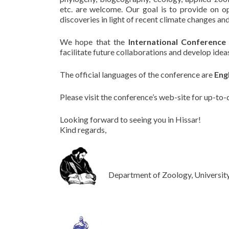
etc. are welcome. Our goal is to provide on op
discoveries in light of recent climate changes and
We hope that the
International Conference
facilitate future collaborations and develop idea
The official languages of the conference are
Eng
Please visit the conference’s web-site for up-to-
Looking forward to seeing you in Hissar!
Kind regards,
Department of Zoology, University