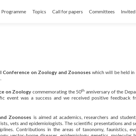
Programme
Topics
Call for papers
Committees
Invited
al Conference
on Zoology and Zoonoses
which will be held in 
.
th
nce on
Zoology
commemorating the 50
anniversary of the Dep
tific event was a success and we received positive feedback f
and Zoonoses
is aimed at academics, researchers and studen
gists, vets and epidemiologists. The scientific presentations and s
iplines. Contributions in the areas of taxonomy, faunistics, evo
ogy, vector-borne diseases, epidemiology, genetics, molecular b