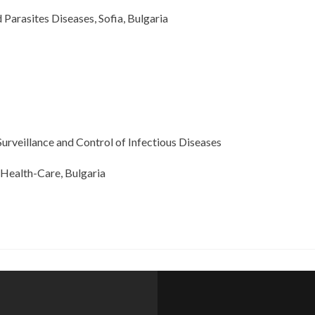
 Parasites Diseases, Sofia, Bulgaria
urveillance and Control of Infectious Diseases
th-Care, Bulgaria