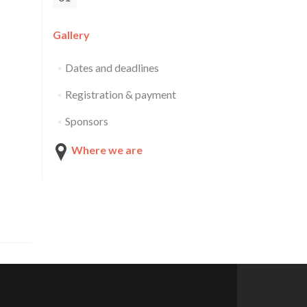
Gallery
Dates and deadlines
Registration & payment
Sponsors
Where we are