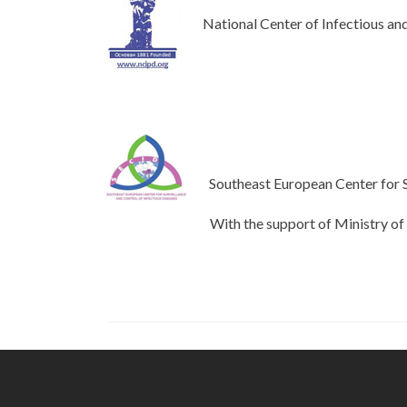
National Center of Infectious and
Southeast European Center for S
With the support of Ministry of Heal