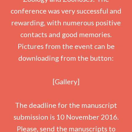
conference was very successful and
rewarding, with numerous positive
contacts and good memories.
Pictures from the event can be
downloading from the button:
[Gallery]
The deadline for the manuscript
submission is 10 November 2016.
Please, send the manuscripts to