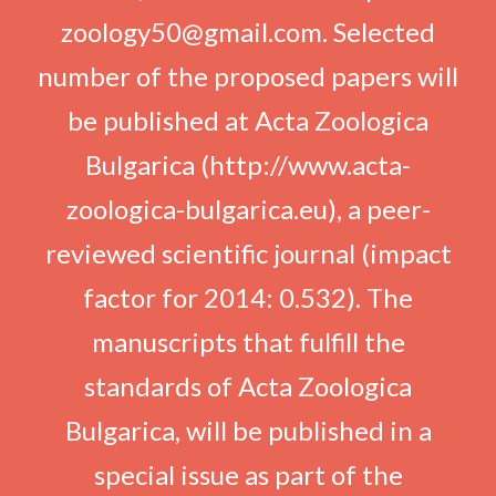
zoology50@gmail.com. Selected
number of the proposed papers will
be published at Acta Zoologica
Bulgarica (http://www.acta-
zoologica-bulgarica.eu), a peer-
reviewed scientific journal (impact
factor for 2014: 0.532). The
manuscripts that fulfill the
standards of Acta Zoologica
Bulgarica, will be published in a
special issue as part of the