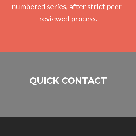
numbered series, after strict peer-
reviewed process.
QUICK CONTACT