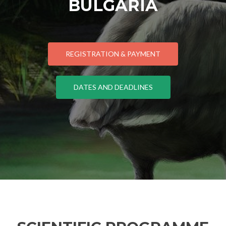
BULGARIA
REGISTRATION & PAYMENT
DATES AND DEADLINES