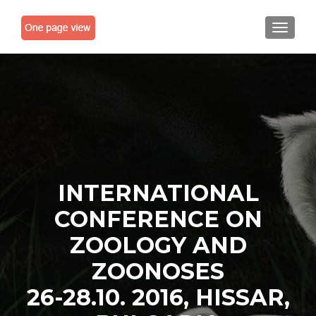
TOGGLE
INTERNATIONAL
CONFERENCE ON
ZOOLOGY AND
ZOONOSES
26-28.10. 2016, HISSAR,