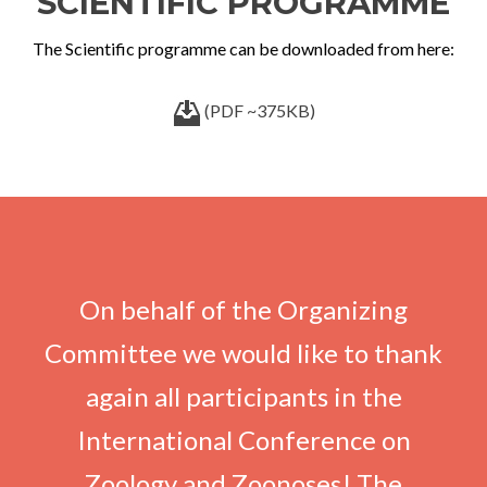
SCIENTIFIC PROGRAMME
The Scientific programme can be downloaded from here:
(PDF ~375KB)
On behalf of the Organizing
Committee we would like to thank
again all participants in the
International Conference on
Zoology and Zoonoses! The