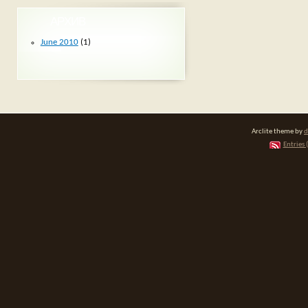
АРХИВ
June 2010
(1)
Arclite theme by
d
Entries 