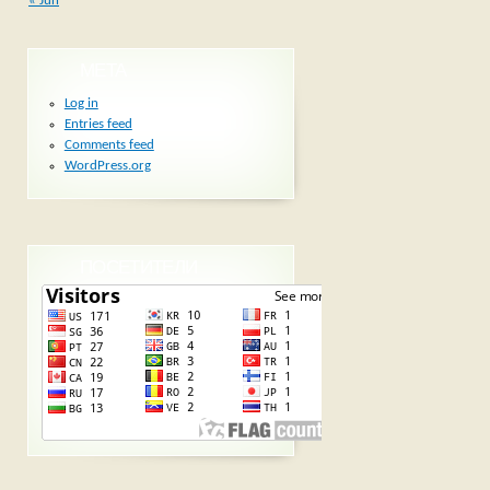
« Jun
META
Log in
Entries feed
Comments feed
WordPress.org
ПОСЕТИТЕЛИ