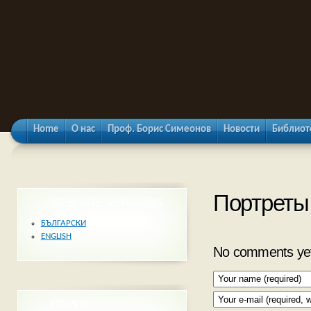
Home
О нас
Проф. Борис Симеонов
Новости
Библиот
Портреты
WEB-SITE VERSIONS
БЪЛГАРСКИ
ENGLISH
No comments ye
ПОИСК