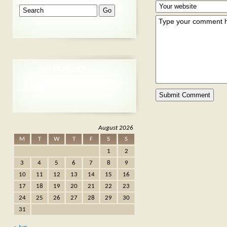
АКТУАЛЬНОЕ
August 2026
M
T
W
T
F
S
S
1
2
3
4
5
6
7
8
9
10
11
12
13
14
15
16
17
18
19
20
21
22
23
24
25
26
27
28
29
30
31