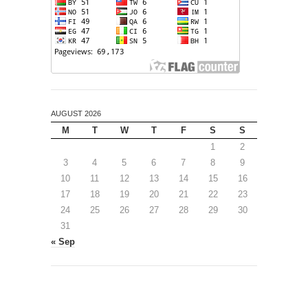
AUGUST 2026
M
T
W
T
F
S
S
1
2
3
4
5
6
7
8
9
10
11
12
13
14
15
16
17
18
19
20
21
22
23
24
25
26
27
28
29
30
31
« Sep