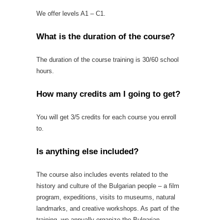
We offer levels A1 – C1.
What is the duration of the course?
The duration of the course training is 30/60 school
hours.
How many credits am I going to get?
You will get 3/5 credits for each course you enroll
to.
Is anything else included?
The course also includes events related to the
history and culture of the Bulgarian people – a film
program, expeditions, visits to museums, natural
landmarks, and creative workshops. As part of the
training, we annually organize the Bulgarian