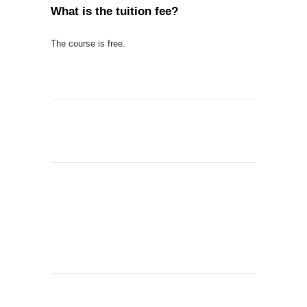
What is the tuition fee?
The course is free.