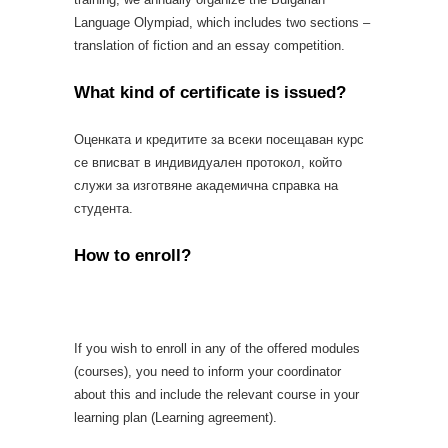
Language Olympiad, which includes two sections –
translation of fiction and an essay competition.
What kind of certificate is issued?
Оценката и кредитите за всеки посещаван курс
се вписват в индивидуален протокол, който
служи за изготвяне академична справка на
студента.
How to enroll?
If you wish to enroll in any of the offered modules
(courses), you need to inform your coordinator
about this and include the relevant course in your
learning plan (Learning agreement).