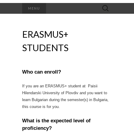
Search
MENU
for:
ERASMUS+
STUDENTS
Who can enroll?
If you are an ERASMUS+ student at Paisii
Hilendarski University of Plovdiv and you want to
learn Bulgarian during the semester(s) in Bulgaria,
this course is for you.
What is the expected level of
proficiency?