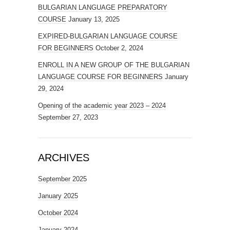
BULGARIAN LANGUAGE PREPARATORY
COURSE
January 13, 2025
EXPIRED-BULGARIAN LANGUAGE COURSE
FOR BEGINNERS
October 2, 2024
ENROLL IN A NEW GROUP OF THE BULGARIAN
LANGUAGE COURSE FOR BEGINNERS
January
29, 2024
Opening of the academic year 2023 – 2024
September 27, 2023
ARCHIVES
September 2025
January 2025
October 2024
January 2024