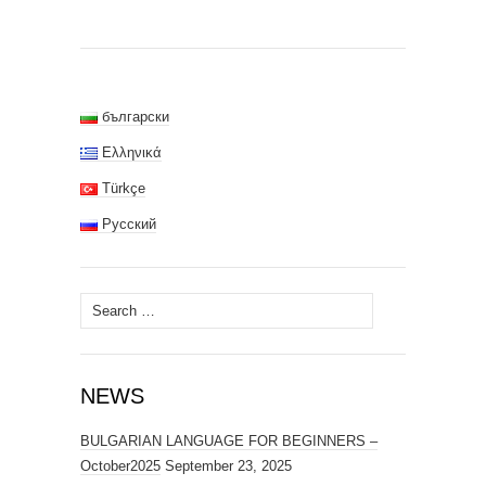
български
Ελληνικά
Türkçe
Русский
Search
for:
NEWS
BULGARIAN LANGUAGE FOR BEGINNERS –
October2025
September 23, 2025