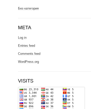
Без категория
META
Log in
Entries feed
Comments feed
WordPress.org
VISITS