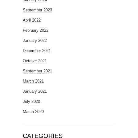
September 2023
April 2022
February 2022
January 2022
December 2021
October 2021
September 2021
March 2021
January 2021
July 2020
March 2020
CATEGORIES