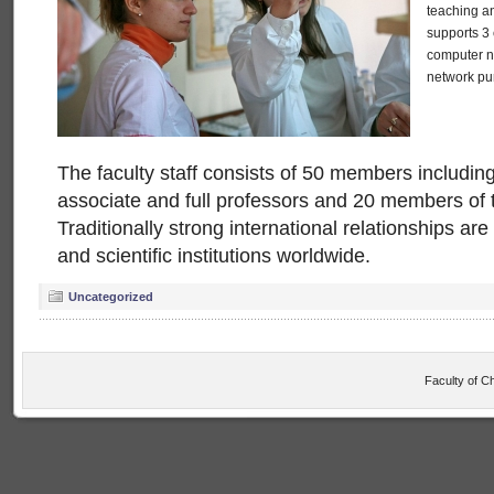
teaching an
supports 3 
computer ne
network pu
The faculty staff consists of 50 members including
associate and full professors and 20 members of t
Traditionally strong international relationships a
and scientific institutions worldwide.
Uncategorized
Faculty of C