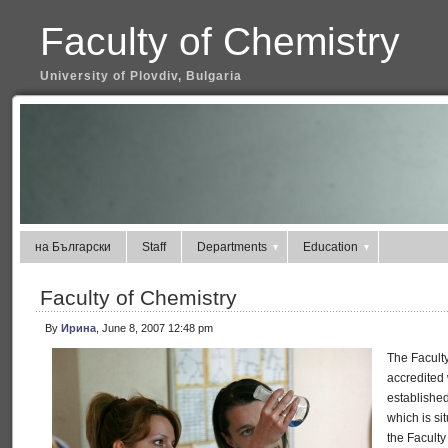
Faculty of Chemistry
University of Plovdiv, Bulgaria
на Български
Staff
Departments
Education
Faculty of Chemistry
By
Ирина
, June 8, 2007 12:48 pm
The Faculty
accredited 
established
which is si
the Faculty