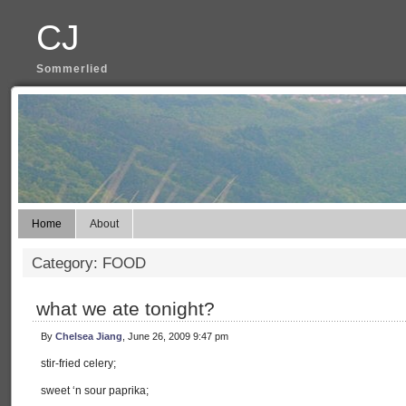
CJ
Sommerlied
Home
About
Category: FOOD
what we ate tonight?
By
Chelsea Jiang
, June 26, 2009 9:47 pm
stir-fried celery;
sweet ‘n sour paprika;