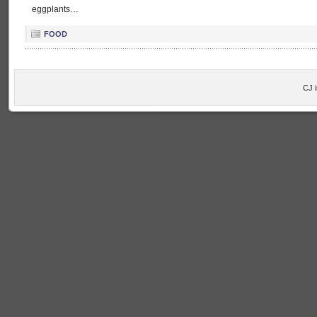
eggplants…
FOOD
CJ 