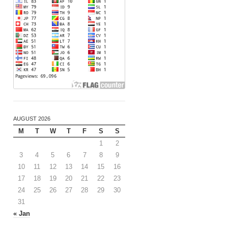
AUGUST 2026
M
T
W
T
F
S
S
1
2
3
4
5
6
7
8
9
10
11
12
13
14
15
16
17
18
19
20
21
22
23
24
25
26
27
28
29
30
31
« Jan