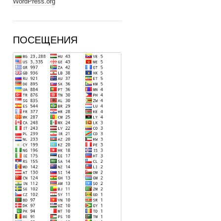
WordPress.org
ПОСЕЩЕНИЯ