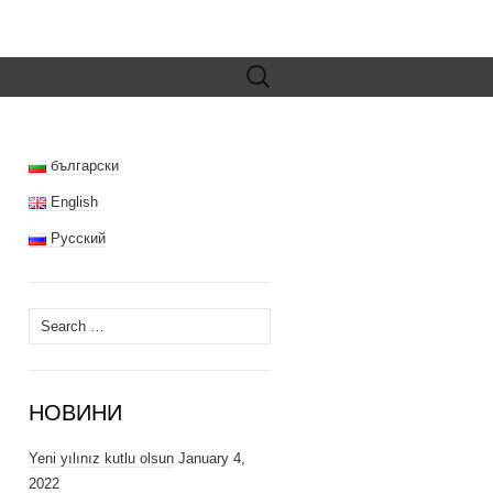
Search
for:
български
English
Русский
Search
for:
НОВИНИ
Yeni yılınız kutlu olsun
January 4,
2022