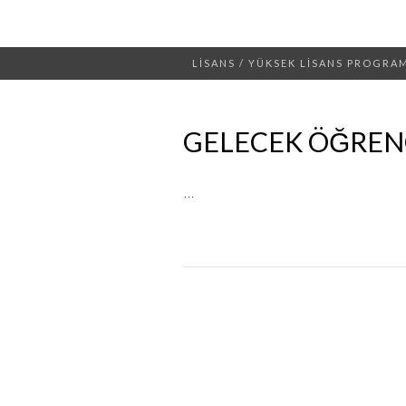
LİSANS / YÜKSEK LİSANS PROGRA
GELECEK ÖĞRENC
…