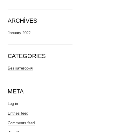
ARCHIVES
January 2022
CATEGORIES
Без категория
META
Log in
Entries feed
Comments feed