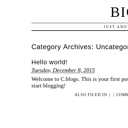
B
JUST ANO
Category Archives:
Uncatego
Hello world!
Tuesday, December 8, 2015
Welcome to C.blogs. This is your first post
start blogging!
ALSO FILED IN
|
|
COMM