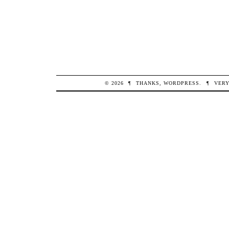
© 2026
¶
THANKS,
WORDPRESS
.
¶
VERY