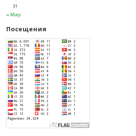
31
« May
Посещения