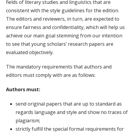
fields of literary studies and linguistics that are
consistent with the style guidelines for the edition.
The editors and reviewers, in turn, are expected to
ensure fairness and confidentiality, which will help us
achieve our main goal stemming from our intention
to see that young scholars’ research papers are
evaluated objectively.
The mandatory requirements that authors and
editors must comply with are as follows:
Authors must:
send original papers that are up to standard as
regards language and style and show no traces of
plagiarism;
strictly fulfill the special formal requirements for