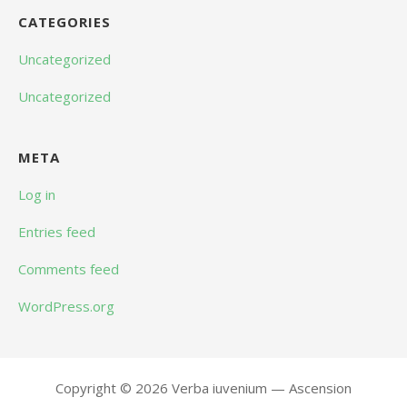
CATEGORIES
Uncategorized
Uncategorized
META
Log in
Entries feed
Comments feed
WordPress.org
Copyright © 2026 Verba iuvenium — Ascension