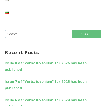
Search
for:
Recent Posts
Issue 8 of “Verba iuvenium” for 2026 has been
published
Issue 7 of “Verba iuvenium” for 2025 has been
published
Issue 6 of “Verba iuvenium” for 2024 has been