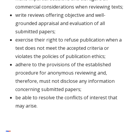
commercial considerations when reviewing texts;
write reviews offering objective and well-
grounded appraisal and evaluation of all
submitted papers;
exercise their right to refuse publication when a
text does not meet the accepted criteria or
violates the policies of publication ethics;
adhere to the provisions of the established
procedure for anonymous reviewing and,
therefore, must not disclose any information
concerning submitted papers;
be able to resolve the conflicts of interest that
may arise.