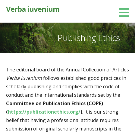
Skip
Verba iuvenium
to
content
Publishing Ethics
The editorial board of the Annual Collection of Articles
Verba iuvenium
follows established good practices in
scholarly publishing and complies with the code of
conduct and the international standards set by the
Committee on Publication Ethics (COPE)
(
https://publicationethics.org/
)
. It is our strong
belief that having a professional attitude requires
submission of original scholarly manuscripts in the