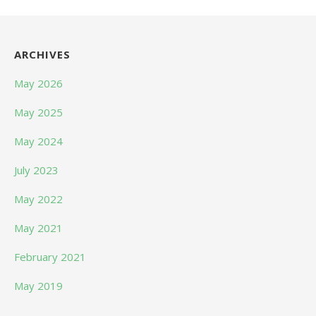
ARCHIVES
May 2026
May 2025
May 2024
July 2023
May 2022
May 2021
February 2021
May 2019