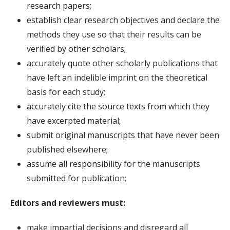
research papers;
establish clear research objectives and declare the
methods they use so that their results can be
verified by other scholars;
accurately quote other scholarly publications that
have left an indelible imprint on the theoretical
basis for each study;
accurately cite the source texts from which they
have excerpted material;
submit original manuscripts that have never been
published elsewhere;
assume all responsibility for the manuscripts
submitted for publication;
Editors and reviewers must:
make impartial decisions and disregard all