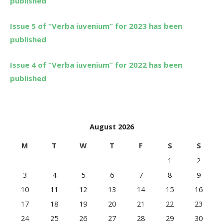
published
Issue 5 of “Verba iuvenium” for 2023 has been
published
Issue 4 of “Verba iuvenium” for 2022 has been
published
August 2026
M
T
W
T
F
S
S
1
2
3
4
5
6
7
8
9
10
11
12
13
14
15
16
17
18
19
20
21
22
23
24
25
26
27
28
29
30