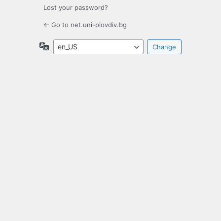
Lost your password?
← Go to net.uni-plovdiv.bg
Language