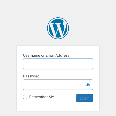
Username or Email Address
Password
Remember Me