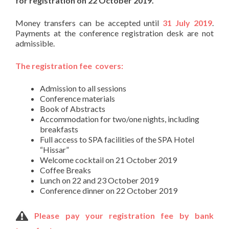
for registration on 22 October 2019.
Money transfers can be accepted until
31 July 2019
.
Payments at the conference registration desk are not
admissible.
The registration fee covers:
Admission to all sessions
Conference materials
Book of Abstracts
Accommodation for two/one nights, including
breakfasts
Full access to SPA facilities of the SPA Hotel
“Hissar”
Welcome cocktail on 21 October 2019
Coffee Breaks
Lunch on 22 and 23 October 2019
Conference dinner on 22 October 2019
Please pay your registration fee by bank