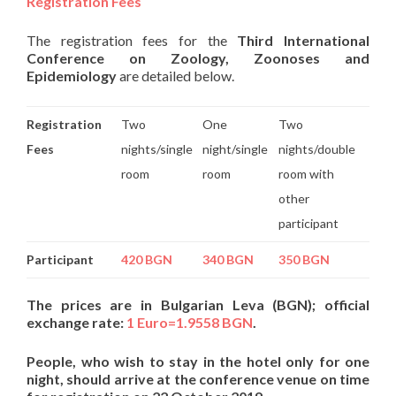
Registration Fees
The registration fees for the
Third International
Conference
on Zoology, Zoonoses
and
Epidemiology
are detailed below.
Registration
Two
One
Two
Fees
nights/single
night/single
nights/double
room
room
room with
other
participant
Participant
420 BGN
340 BGN
350 BGN
The prices are in Bulgarian Leva (BGN); official
exchange rate:
1 Euro=1.9558 BGN
.
People, who wish to stay in the hotel only for one
night, should arrive at the conference venue on time