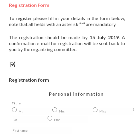
Registration Form
To register please fill in your details in the form below,
note that all fields with an asterisk “
*
” are mandatory.
The registration should be made by
15 July 2019
. A
confirmation e-mail for registration will be sent back to
you by the organizing committee.
Registration form
Personal information
Title
Mr.
Mrs.
Miss
Dr
Prof
First name