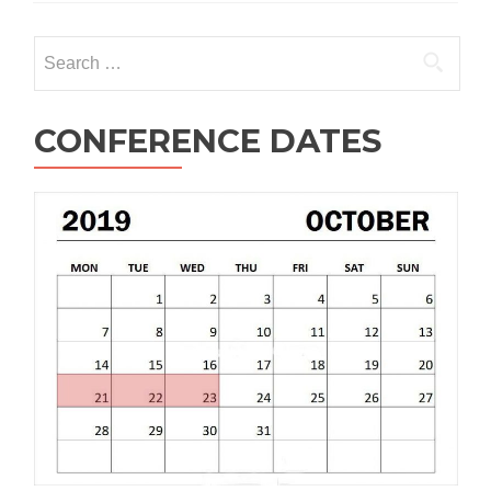
Search
for:
CONFERENCE DATES