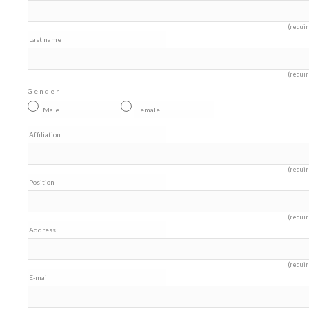
(requir
Last name
(requir
Gender
Male
Female
Affiliation
(requir
Position
(requir
Address
(requir
E-mail