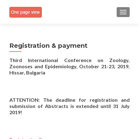
TOGGLE
Registration & payment
Third International Conference on Zoology,
Zoonoses and Epidemiology,
October 21-23, 2019,
Hissar, Bulgaria
ATTENTION
:
The d
eadline for
registration and
submission of Abstract
s
is extended
until
31
Ju
ly
201
9
!