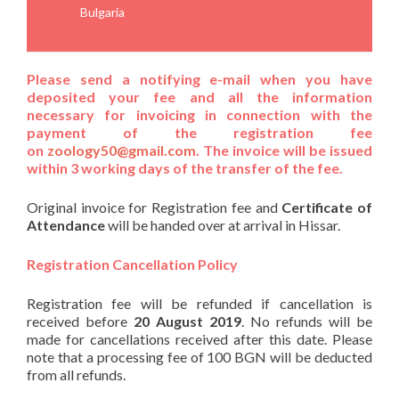
Bulgaria
Please send a notifying e-mail when you have
deposited your fee
and
all the information
necessary for invoicing in connection with the
payment of the registration fee
on
zoology50@gmail.com
. The invoice will be issued
within 3 working days of the transfer of the fee.
Original invoice for Registration fee and
Certificate of
Attendance
will be handed over at arrival in Hissar.
Registration Cancellation Policy
Registration fee will be refunded if cancellation is
received before
20 August 2019
. No refunds will be
made for cancellations received after this date. Please
note that a processing fee of 100 BGN will be deducted
from all refunds.