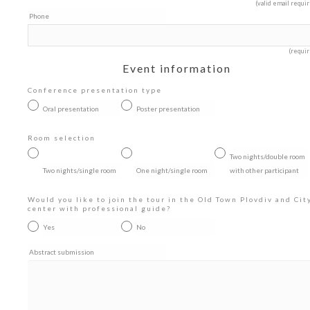
(valid email requi
Phone
(requir
Event information
Conference presentation type
Oral presentation
Poster presentation
Room selection
Two nights/double room
Two nights/single room
One night/single room
with other participant
Would you like to join the tour in the Old Town Plovdiv and Cit
center with professional guide?
Yes
No
Abstract submission