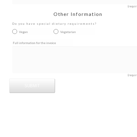
(requir
Other Information
Do you have special dietary requirements?
Vegan
Vegetarian
Full information for the invoice
(requir