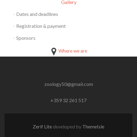
Gallery
Dates and deadlines
Registration & payment
Sponsors
Where we are
zoology50@gmail.com
+359 32 261 517
Zerif Lite
developed by
ThemeIsle