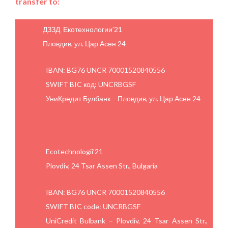
transfer to:
ДЗЗД Екотехнологии’21
Пловдив, ул. Цар Асен 24
IBAN: BG76 UNCR 70001520840556
SWIFT BIC код: UNCRBGSF
УниКредит Булбанк – Пловдив, ул. Цар Асен 24
Ecotechnologii’21
Plovdiv, 24 Tsar Assen Str., Bulgaria
IBAN: BG76 UNCR 70001520840556
SWIFT BIC code: UNCRBGSF
UniCredit Bulbank – Plovdiv, 24 Tsar Assen Str.,