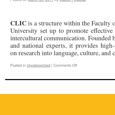
CLIC
is a structure within the Faculty 
University set up to promote effective
intercultural communication. Founded b
and national experts, it provides high
on research into language, culture, and
on
Posted in
Uncategorized
|
Comments Off
About