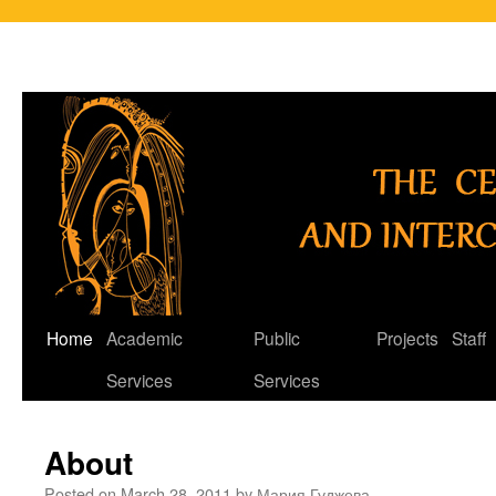
Skip
Home
Academic
Public
Projects
Staff
to
Services
Services
content
About
Posted on
March 28, 2011
by
Мария Гуджева